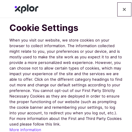
Cookie Settings
When you visit our website, we store cookies on your
browser to collect information. The information collected
might relate to you, your preferences or your device, and is
mostly used to make the site work as you expect it to and to
provide a more personalized web experience. However, you
can choose not to allow certain types of cookies, which may
WRPA 2025
impact your experience of the site and the services we are
able to offer. Click on the different category headings to find
out more and change our default settings according to your
Conference &
preference. You cannot opt-out of our First Party Strictly
Necessary Cookies as they are deployed in order to ensure
the proper functioning of our website (such as prompting
Tradeshow: 10
the cookie banner and remembering your settings, to log
into your account, to redirect you when you log out, etc.).
For more information about the First and Third Party Cookies
used please follow this link.
Must-Attend
More information