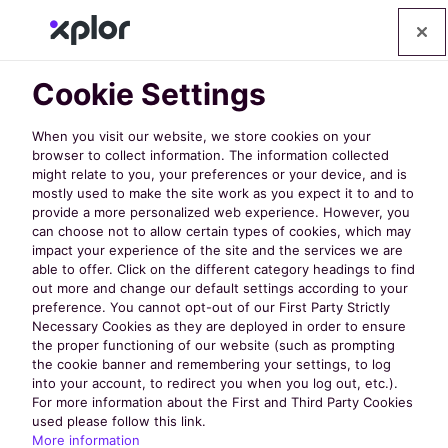
Cookie Settings
When you visit our website, we store cookies on your
browser to collect information. The information collected
might relate to you, your preferences or your device, and is
mostly used to make the site work as you expect it to and to
provide a more personalized web experience. However, you
can choose not to allow certain types of cookies, which may
4 Pricing Red
impact your experience of the site and the services we are
able to offer. Click on the different category headings to find
out more and change our default settings according to your
Flags for
preference. You cannot opt-out of our First Party Strictly
Necessary Cookies as they are deployed in order to ensure
the proper functioning of our website (such as prompting
Recreation
the cookie banner and remembering your settings, to log
into your account, to redirect you when you log out, etc.).
For more information about the First and Third Party Cookies
used please follow this link.
Management
More information