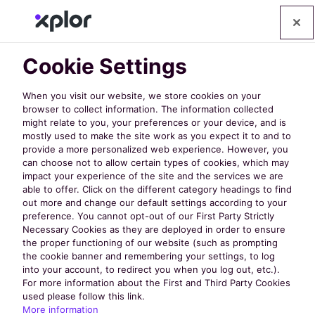
Cookie Settings
When you visit our website, we store cookies on your
browser to collect information. The information collected
might relate to you, your preferences or your device, and is
mostly used to make the site work as you expect it to and to
provide a more personalized web experience. However, you
can choose not to allow certain types of cookies, which may
impact your experience of the site and the services we are
able to offer. Click on the different category headings to find
40 Must-Attend
out more and change our default settings according to your
preference. You cannot opt-out of our First Party Strictly
Necessary Cookies as they are deployed in order to ensure
Educational
the proper functioning of our website (such as prompting
the cookie banner and remembering your settings, to log
into your account, to redirect you when you log out, etc.).
Sessions at
For more information about the First and Third Party Cookies
used please follow this link.
More information