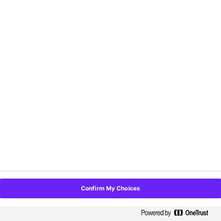
Topic Categories:
Career Development,
Leadership and Personnel, Management
Date:
Thursday, October 12
Time:
9:00AM to 10:00AM
Location:
Room C140
Speakers:
Marcus McIntyre, Angelica Raya,
Gabby Vera
29. Don't Mess With Texas
Topic Category:
PR and Marketing
Date:
Thursday, October 12
Time:
10:30AM to 11:30AM
Location:
D Ballroom Section 3
Confirm My Choices
Speakers:
Ann Beck
30. Enhance Your