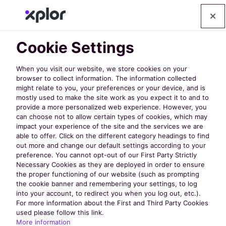
Cookie Settings
When you visit our website, we store cookies on your
browser to collect information. The information collected
might relate to you, your preferences or your device, and is
mostly used to make the site work as you expect it to and to
provide a more personalized web experience. However, you
Martial Arts
can choose not to allow certain types of cookies, which may
impact your experience of the site and the services we are
able to offer. Click on the different category headings to find
Against
out more and change our default settings according to your
preference. You cannot opt-out of our First Party Strictly
Necessary Cookies as they are deployed in order to ensure
Bullying: 5
the proper functioning of our website (such as prompting
the cookie banner and remembering your settings, to log
into your account, to redirect you when you log out, etc.).
Important
For more information about the First and Third Party Cookies
used please follow this link.
More information