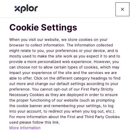
Cookie Settings
When you visit our website, we store cookies on your
browser to collect information. The information collected
might relate to you, your preferences or your device, and is
mostly used to make the site work as you expect it to and to
provide a more personalized web experience. However, you
can choose not to allow certain types of cookies, which may
impact your experience of the site and the services we are
able to offer. Click on the different category headings to find
FRPA 2025: 35
out more and change our default settings according to your
preference. You cannot opt-out of our First Party Strictly
Necessary Cookies as they are deployed in order to ensure
Must-Attend
the proper functioning of our website (such as prompting
the cookie banner and remembering your settings, to log
into your account, to redirect you when you log out, etc.).
Educational
For more information about the First and Third Party Cookies
used please follow this link.
More information