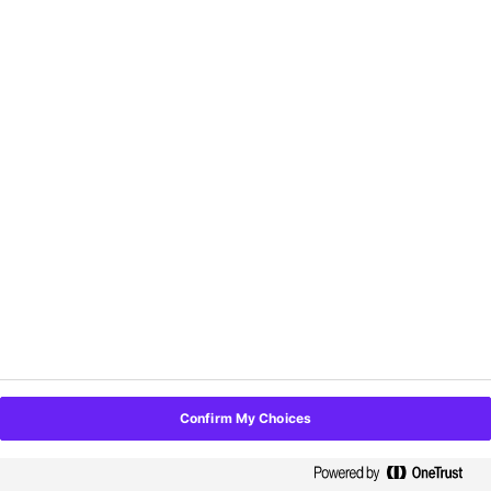
📱
Get a hands-on demo of our
self-serve kiosk
and
custom-branded mobile app!
🎉 Snag yourself some
swag to take home.
📸 Capture memories with your team at our
photobooth!
Confirm My Choices