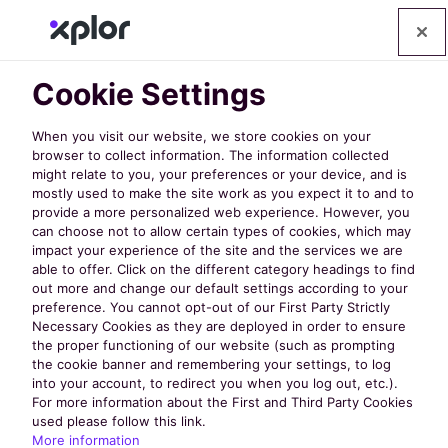
Cookie Settings
When you visit our website, we store cookies on your
browser to collect information. The information collected
might relate to you, your preferences or your device, and is
mostly used to make the site work as you expect it to and to
provide a more personalized web experience. However, you
can choose not to allow certain types of cookies, which may
impact your experience of the site and the services we are
able to offer. Click on the different category headings to find
Why Your Parks
out more and change our default settings according to your
preference. You cannot opt-out of our First Party Strictly
Necessary Cookies as they are deployed in order to ensure
and Recreation
the proper functioning of our website (such as prompting
the cookie banner and remembering your settings, to log
into your account, to redirect you when you log out, etc.).
Agency Needs a
For more information about the First and Third Party Cookies
used please follow this link.
More information