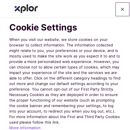
Cookie Settings
When you visit our website, we store cookies on your
browser to collect information. The information collected
might relate to you, your preferences or your device, and is
mostly used to make the site work as you expect it to and to
provide a more personalized web experience. However, you
can choose not to allow certain types of cookies, which may
How to
impact your experience of the site and the services we are
able to offer. Click on the different category headings to find
out more and change our default settings according to your
Empower Your
preference. You cannot opt-out of our First Party Strictly
Necessary Cookies as they are deployed in order to ensure
the proper functioning of our website (such as prompting
Community
the cookie banner and remembering your settings, to log
into your account, to redirect you when you log out, etc.).
For more information about the First and Third Party Cookies
used please follow this link.
with Self-Serve
More information