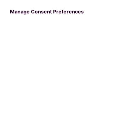
Tech
Manage Consent Preferences
Written by
Kara Sy
April 25, 2025
Providing your community members with
incredible customer service is integral to
what you do. From front desk interactions to
registering for your programs, each