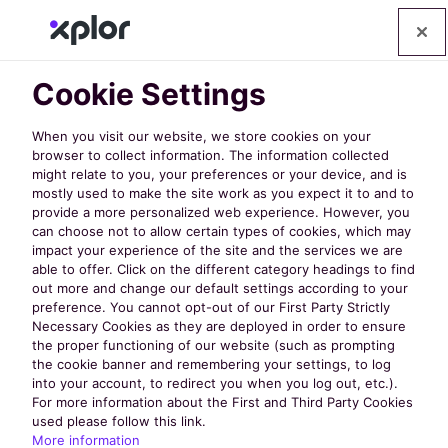
Cookie Settings
When you visit our website, we store cookies on your
browser to collect information. The information collected
might relate to you, your preferences or your device, and is
mostly used to make the site work as you expect it to and to
provide a more personalized web experience. However, you
can choose not to allow certain types of cookies, which may
impact your experience of the site and the services we are
able to offer. Click on the different category headings to find
NRPA 2024:
out more and change our default settings according to your
preference. You cannot opt-out of our First Party Strictly
Necessary Cookies as they are deployed in order to ensure
Event
the proper functioning of our website (such as prompting
the cookie banner and remembering your settings, to log
into your account, to redirect you when you log out, etc.).
Highlights from
For more information about the First and Third Party Cookies
used please follow this link.
More information