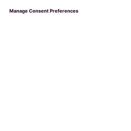
Manage Consent Preferences
Categories
COMMUNITY
10 innovative
community centers
leading the way