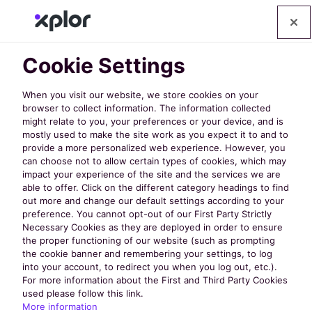
Cookie Settings
When you visit our website, we store cookies on your
browser to collect information. The information collected
might relate to you, your preferences or your device, and is
mostly used to make the site work as you expect it to and to
Discover
provide a more personalized web experience. However, you
can choose not to allow certain types of cookies, which may
impact your experience of the site and the services we are
the Latest
able to offer. Click on the different category headings to find
out more and change our default settings according to your
preference. You cannot opt-out of our First Party Strictly
Necessary Cookies as they are deployed in order to ensure
from
the proper functioning of our website (such as prompting
the cookie banner and remembering your settings, to log
into your account, to redirect you when you log out, etc.).
nextRec
For more information about the First and Third Party Cookies
used please follow this link.
More information