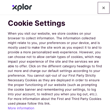
Cookie Settings
When you visit our website, we store cookies on your
browser to collect information. The information collected
might relate to you, your preferences or your device, and is
mostly used to make the site work as you expect it to and to
Discover
provide a more personalized web experience. However, you
can choose not to allow certain types of cookies, which may
impact your experience of the site and the services we are
the Latest
able to offer. Click on the different category headings to find
out more and change our default settings according to your
preference. You cannot opt-out of our First Party Strictly
Necessary Cookies as they are deployed in order to ensure
from
the proper functioning of our website (such as prompting
the cookie banner and remembering your settings, to log
into your account, to redirect you when you log out, etc.).
nextRec
For more information about the First and Third Party Cookies
used please follow this link.
More information