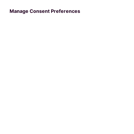
Manage Consent Preferences
Categories
BUSINESS
nextRec Adds Over 1
Million New Users to
its Recreation