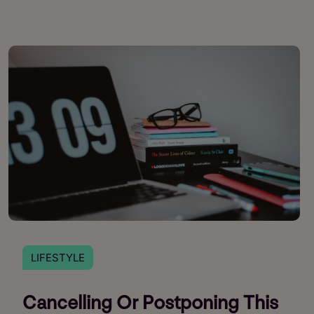
LIFESTYLE
Cancelling Or Postponing This