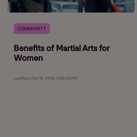
COMMUNITY
Benefits of Martial Arts for
Women
nextRec | Oct 16, 2016, 3:35:00 PM