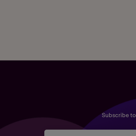
Subscribe to