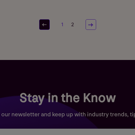
1
2
Stay in the Know
 our newsletter and keep up with industry trends, ti