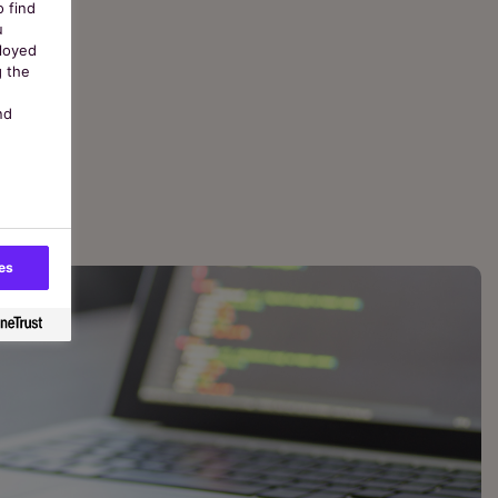
o find
u
ployed
g the
nd
es