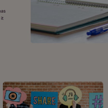
has
it