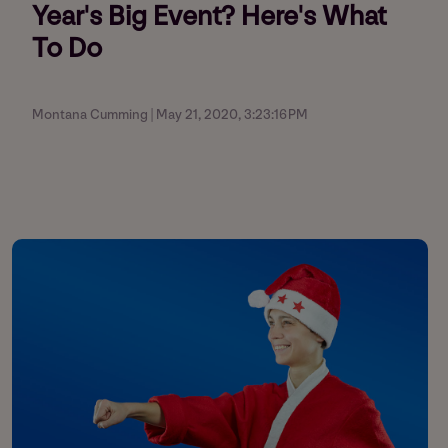
Year's Big Event? Here's What
To Do
Montana Cumming | May 21, 2020, 3:23:16 PM