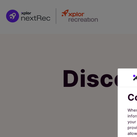
Discov
Co
When
infor
your 
prov
allo