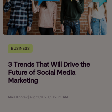
BUSINESS
3 Trends That Will Drive the
Future of Social Media
Marketing
Mike Khorev | Aug 11, 2020, 10:26:19 AM