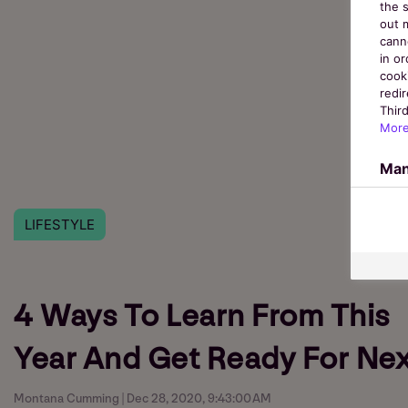
the s
out 
cann
in o
cook
redir
Third
More
Man
LIFESTYLE
4 Ways To Learn From This
Year And Get Ready For Nex
Montana Cumming | Dec 28, 2020, 9:43:00 AM