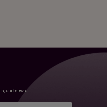
ps, and news.