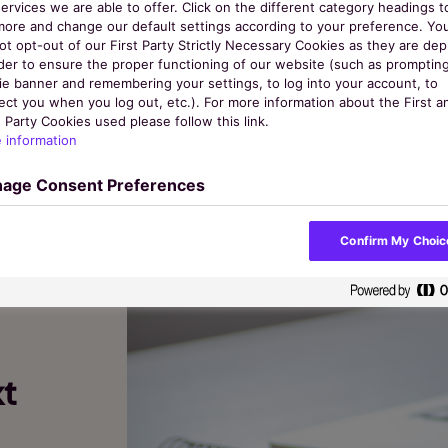
ervices we are able to offer. Click on the different category headings t
more and change our default settings according to your preference. Yo
ot opt-out of our First Party Strictly Necessary Cookies as they are de
rder to ensure the proper functioning of our website (such as promptin
ie banner and remembering your settings, to log into your account, to
Categories
ect you when you log out, etc.). For more information about the First a
 Party Cookies used please follow this link.
 information
age Consent Preferences
Confirm My Choic
t