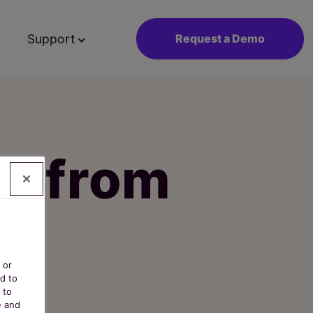
Support
Request a Demo
st from
 or
d to
 to
e and