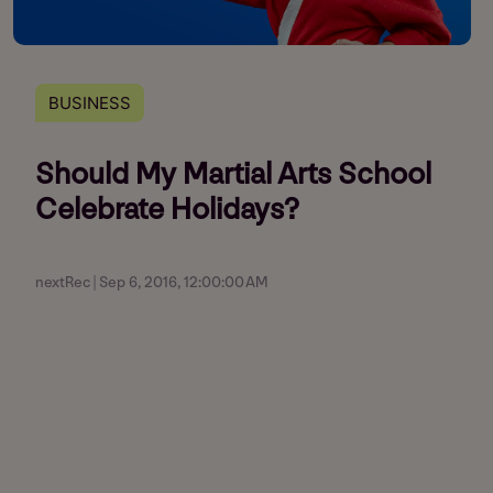
BUSINESS
Should My Martial Arts School
Celebrate Holidays?
nextRec | Sep 6, 2016, 12:00:00 AM