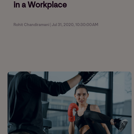
in a Workplace
Rohit Chandiramani | Jul 31, 2020, 10:30:00 AM