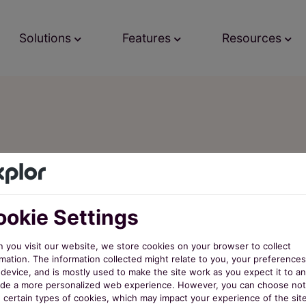
Solutions
Features
Resources
er the Late
nextRec
okie Settings
 you visit our website, we store cookies on your browser to collect
mation. The information collected might relate to you, your preferences
device, and is mostly used to make the site work as you expect it to an
ide a more personalized web experience. However, you can choose not
w certain types of cookies, which may impact your experience of the sit