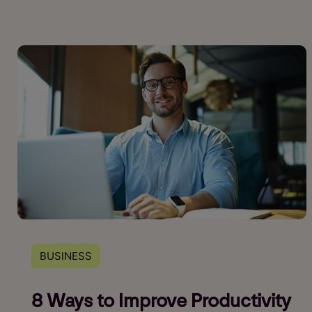
BUSINESS
8 Ways to Improve Productivity