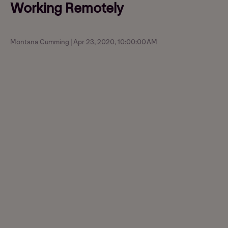
Working Remotely
Montana Cumming | Apr 23, 2020, 10:00:00 AM