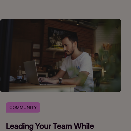
COMMUNITY
Leading Your Team While