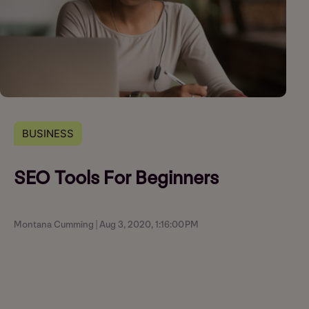
BUSINESS
SEO Tools For Beginners
Montana Cumming | Aug 3, 2020, 1:16:00 PM