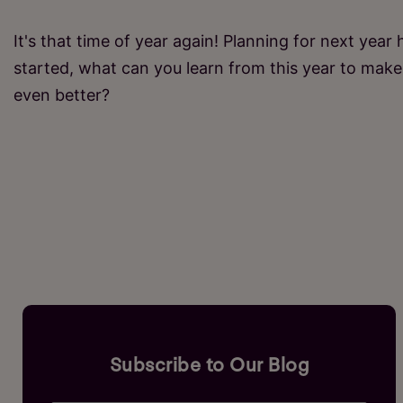
It's that time of year again! Planning for next year 
started, what can you learn from this year to make 
even better?
Subscribe to Our Blog