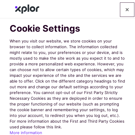
Cookie Settings
When you visit our website, we store cookies on your
browser to collect information. The information collected
might relate to you, your preferences or your device, and is
mostly used to make the site work as you expect it to and to
Discover
provide a more personalized web experience. However, you
can choose not to allow certain types of cookies, which may
impact your experience of the site and the services we are
the Latest
able to offer. Click on the different category headings to find
out more and change our default settings according to your
preference. You cannot opt-out of our First Party Strictly
Necessary Cookies as they are deployed in order to ensure
from
the proper functioning of our website (such as prompting
the cookie banner and remembering your settings, to log
into your account, to redirect you when you log out, etc.).
nextRec
For more information about the First and Third Party Cookies
used please follow this link.
More information