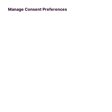
Manage Consent Preferences
Categories
PRODUCT
Lighting Integration
with Musco Sports &
SkyLogix