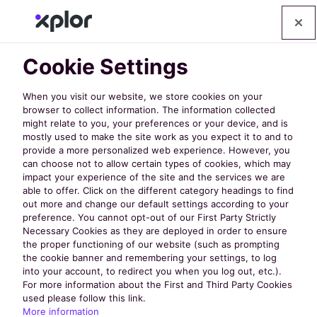
Cookie Settings
When you visit our website, we store cookies on your
browser to collect information. The information collected
might relate to you, your preferences or your device, and is
mostly used to make the site work as you expect it to and to
Discover
provide a more personalized web experience. However, you
can choose not to allow certain types of cookies, which may
impact your experience of the site and the services we are
the Latest
able to offer. Click on the different category headings to find
out more and change our default settings according to your
preference. You cannot opt-out of our First Party Strictly
Necessary Cookies as they are deployed in order to ensure
from
the proper functioning of our website (such as prompting
the cookie banner and remembering your settings, to log
into your account, to redirect you when you log out, etc.).
nextRec
For more information about the First and Third Party Cookies
used please follow this link.
More information