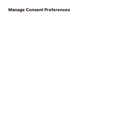
Manage Consent Preferences
Categories
NRPA
The Best of Atlanta:
Must-Visit Sites,
Restaurants, and Bars